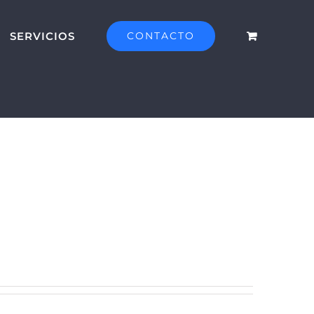
SERVICIOS
CONTACTO