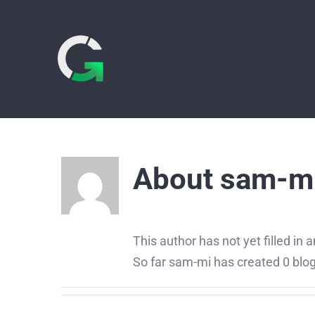
Skip
to
content
About
sam-m
This author has not yet filled in a
So far sam-mi has created 0 blog