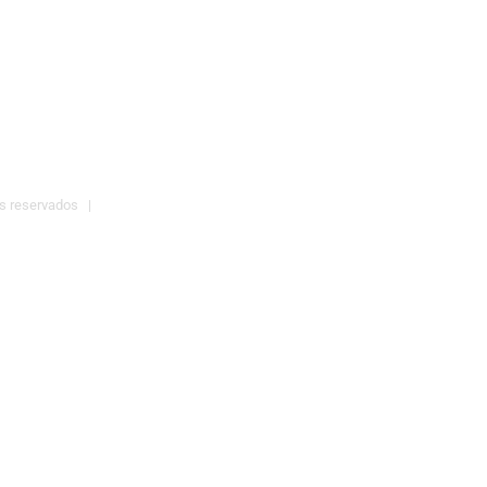
os reservados |