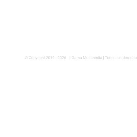
© Copyright 2019 -
2026 | Gama Multimedia
| Todos los derech