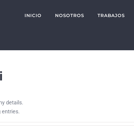
INICIO
NOSOTROS
TRABAJOS
i
ny details.
 entries.