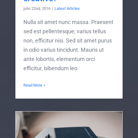
julio 22nd, 2016
|
Latest Articles
Nulla sit amet nunc massa. Praesent
sed est pellentesque, varius tellus
non, efficitur nisi. Sed sit amet purus
in odio varius tincidunt. Mauris ut
ante lobortis, elementum orci
efficitur, bibendum leo.
Read More