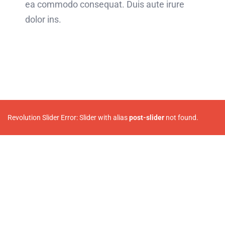
ea commodo consequat. Duis aute irure
dolor ins.
Revolution Slider Error: Slider with alias
post-slider
not found.