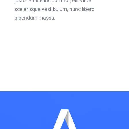
justo. Phasellus porttitor, elit vitae
scelerisque vestibulum, nunc libero
bibendum massa.