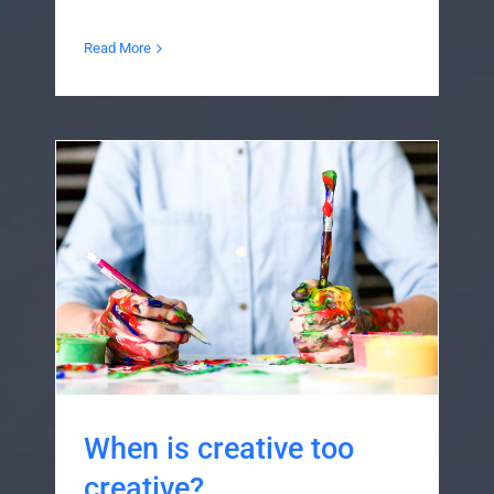
Read More
When is creative too
creative?