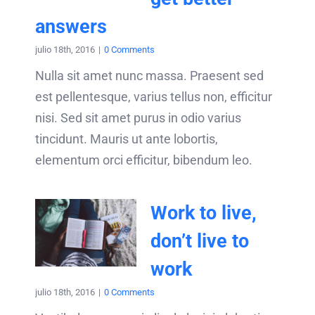
answers
julio 18th, 2016
|
0 Comments
Nulla sit amet nunc massa. Praesent sed
est pellentesque, varius tellus non, efficitur
nisi. Sed sit amet purus in odio varius
tincidunt. Mauris ut ante lobortis,
elementum orci efficitur, bibendum leo.
Work to live,
don’t live to
work
julio 18th, 2016
|
0 Comments