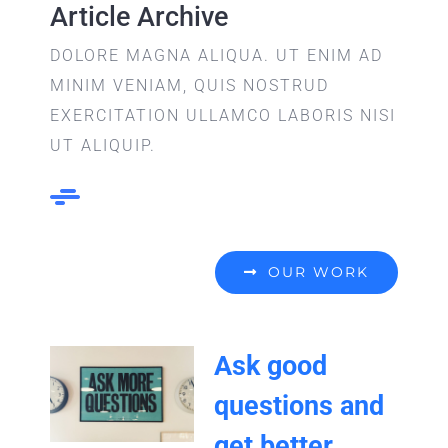
Article Archive
DOLORE MAGNA ALIQUA. UT ENIM AD
MINIM VENIAM, QUIS NOSTRUD
EXERCITATION ULLAMCO LABORIS NISI
UT ALIQUIP.
OUR WORK
Ask good
questions and
get better