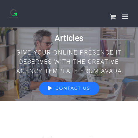
Skip
to
content
Articles
GIVE YOUR ONLINE PRESENCE IT
DESERVES WITH THE CREATIVE
AGENCY TEMPLATE FROM AVADA
CONTACT US