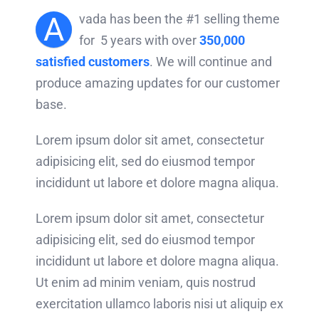
A
vada has been the #1 selling theme
for 5 years with over
350,000
satisfied customers
. We will continue and
produce amazing updates for our customer
base.
Lorem ipsum dolor sit amet, consectetur
adipisicing elit, sed do eiusmod tempor
incididunt ut labore et dolore magna aliqua.
Lorem ipsum dolor sit amet, consectetur
adipisicing elit, sed do eiusmod tempor
incididunt ut labore et dolore magna aliqua.
Ut enim ad minim veniam, quis nostrud
exercitation ullamco laboris nisi ut aliquip ex