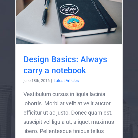
Design Basics: Always
carry a notebook
julio 18th, 2016
|
Latest Articles
Vestibulum cursus in ligula lacinia
lobortis. Morbi at velit at velit auctor
efficitur ut ac justo. Donec quam est,
suscipit vel ligula ut, aliquet maximus
libero. Pellentesque finibus tellus