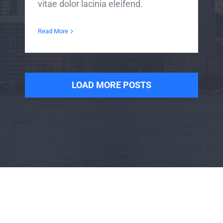
vitae dolor lacinia eleifend.
Read More
LOAD MORE POSTS