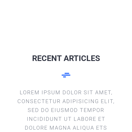
RECENT ARTICLES
LOREM IPSUM DOLOR SIT AMET,
CONSECTETUR ADIPISICING ELIT,
SED DO EIUSMOD TEMPOR
INCIDIDUNT UT LABORE ET
DOLORE MAGNA ALIQUA ETS