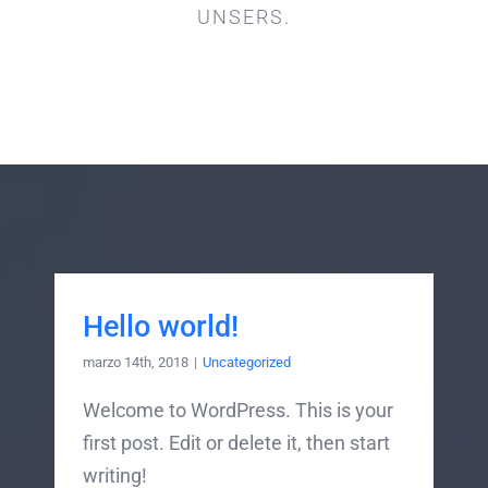
UNSERS.
Hello world!
marzo 14th, 2018
|
Uncategorized
Welcome to WordPress. This is your
first post. Edit or delete it, then start
writing!