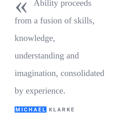
«
Ability proceeds
from a fusion of skills,
knowledge,
understanding and
imagination, consolidated
by experience.
MICHAEL
KLARKE