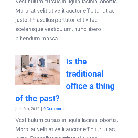
Vestibulum cursus in ligula lacinia lobortis.
Morbi at velit at velit auctor efficitur ut ac
justo. Phasellus porttitor, elit vitae
scelerisque vestibulum, nunc libero
bibendum massa.
Is the
traditional
office a thing
of the past?
julio 6th, 2016
|
0 Comments
Vestibulum cursus in ligula lacinia lobortis.
Morbi at velit at velit auctor efficitur ut ac