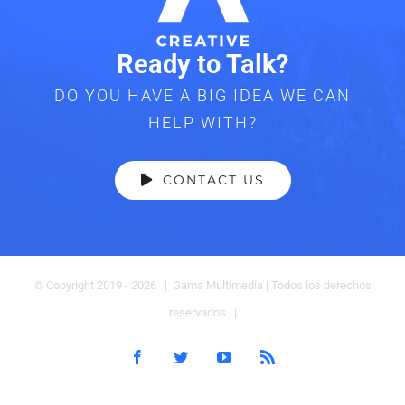
Ready to Talk?
DO YOU HAVE A BIG IDEA WE CAN
HELP WITH?
CONTACT US
© Copyright 2019 -
2026 | Gama Multimedia
| Todos los derechos
reservados |
Facebook
Twitter
YouTube
Rss